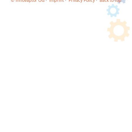
© Innovaptor OG
·
Imprint
·
Privacy Policy
·
Back to top