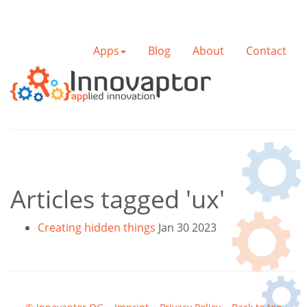
Apps
Blog
About
Contact
Articles tagged 'ux'
Creating hidden things
Jan 30 2023