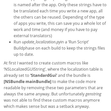
is named after the app. Only these strings have to
be translated each time you write a new app, all
the others can be reused. Depending of the type
of apps you write, this can save you a whole lot of
work and time (and money if you have to pay
external translators)
Run
update_localization.py
in a ‘Run Script’
Buildphase on each build to keep the strings files
up to date.
At first I wanted to create custom macros like
‘NSLocalizedGUIString’, where the localization table is
already set to
‘StandardGui’
and the bundle is
[NSBundle mainBundle]
to make the code more
readable by removing these two parameters that are
always the same anyway. But unfortunately
genstring
was not able to find these custom macros anymore
which makes sense but was a setback anyway.