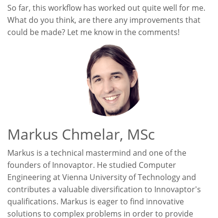
So far, this workflow has worked out quite well for me.
What do you think, are there any improvements that
could be made? Let me know in the comments!
Markus Chmelar, MSc
Markus is a technical mastermind and one of the
founders of Innovaptor. He studied Computer
Engineering at Vienna University of Technology and
contributes a valuable diversification to Innovaptor's
qualifications. Markus is eager to find innovative
solutions to complex problems in order to provide