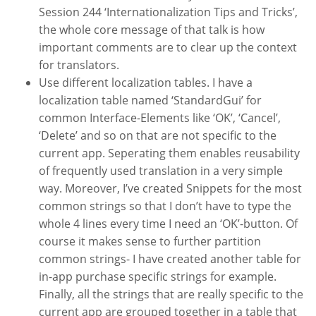
Session 244 ‘Internationalization Tips and Tricks’,
the whole core message of that talk is how
important comments are to clear up the context
for translators.
Use different localization tables. I have a
localization table named ‘StandardGui’ for
common Interface-Elements like ‘OK’, ‘Cancel’,
‘Delete’ and so on that are not specific to the
current app. Seperating them enables reusability
of frequently used translation in a very simple
way. Moreover, I’ve created Snippets for the most
common strings so that I don’t have to type the
whole 4 lines every time I need an ‘OK’-button. Of
course it makes sense to further partition
common strings- I have created another table for
in-app purchase specific strings for example.
Finally, all the strings that are really specific to the
current app are grouped together in a table that