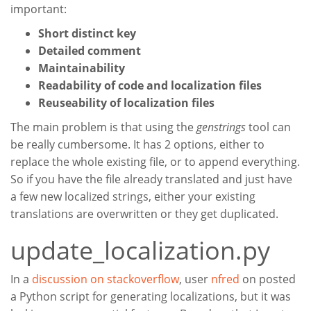
important:
Short distinct key
Detailed comment
Maintainability
Readability of code and localization files
Reuseability of localization files
The main problem is that using the
genstrings
tool can
be really cumbersome. It has 2 options, either to
replace the whole existing file, or to append everything.
So if you have the file already translated and just have
a few new localized strings, either your existing
translations are overwritten or they get duplicated.
update_localization.py
In a
discussion on stackoverflow
, user
nfred
on posted
a Python script for generating localizations, but it was