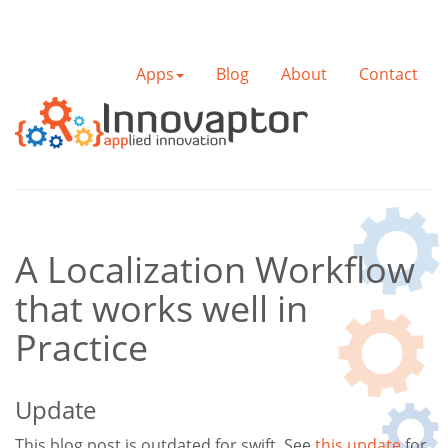
Apps
Blog
About
Contact
A Localization Workflow
that works well in
Practice
Update
This blog post is outdated for swift. See
this update
for