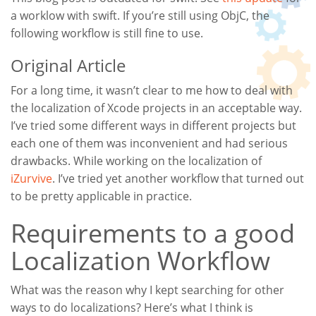
a worklow with swift. If you’re still using ObjC, the
following workflow is still fine to use.
Original Article
For a long time, it wasn’t clear to me how to deal with
the localization of Xcode projects in an acceptable way.
I’ve tried some different ways in different projects but
each one of them was inconvenient and had serious
drawbacks. While working on the localization of
iZurvive
. I’ve tried yet another workflow that turned out
to be pretty applicable in practice.
Requirements to a good
Localization Workflow
What was the reason why I kept searching for other
ways to do localizations? Here’s what I think is