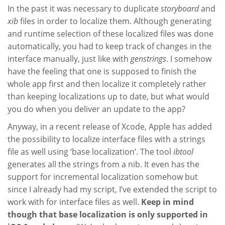
In the past it was necessary to duplicate
storyboard
and
xib
files in order to localize them. Although generating
and runtime selection of these localized files was done
automatically, you had to keep track of changes in the
interface manually, just like with
genstrings
. I somehow
have the feeling that one is supposed to finish the
whole app first and then localize it completely rather
than keeping localizations up to date, but what would
you do when you deliver an update to the app?
Anyway, in a recent release of Xcode, Apple has added
the possibility to localize interface files with a strings
file as well using ‘base localization’. The tool
ibtool
generates all the strings from a nib. It even has the
support for incremental localization somehow but
since I already had my script, I’ve extended the script to
work with for interface files as well.
Keep in mind
though that base localization is only supported in