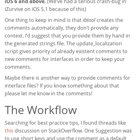
iOS 6 and above.
(We’ve had a serious crash-bug in
iZurvive on iOS 5.1 because of this)
One thing to keep in mind is that
ibtool
creates the
comments automatically, they don’t provide any
context. I’d suggest that you provide them by hand in
the generated strings file. The update_localization
script gives priority of already existent comments to
new comments for interfaces in order to keep your
comments.
Maybe there is another way to provide comments for
interface files? If you know something about that
please let me know in the comments!
The Workflow
Searching for best practice tips, I found threads like
this
discussion on StackOverflow. One Suggestion was
to use short keys and use the comment as a default