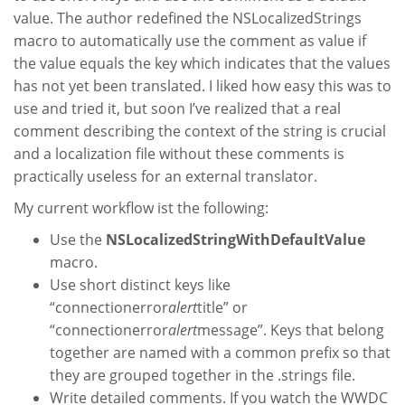
value. The author redefined the NSLocalizedStrings
macro to automatically use the comment as value if
the value equals the key which indicates that the values
has not yet been translated. I liked how easy this was to
use and tried it, but soon I’ve realized that a real
comment describing the context of the string is crucial
and a localization file without these comments is
practically useless for an external translator.
My current workflow ist the following:
Use the
NSLocalizedStringWithDefaultValue
macro.
Use short distinct keys like
“connectionerror
alert
title” or
“connectionerror
alert
message”. Keys that belong
together are named with a common prefix so that
they are grouped together in the .strings file.
Write detailed comments. If you watch the WWDC