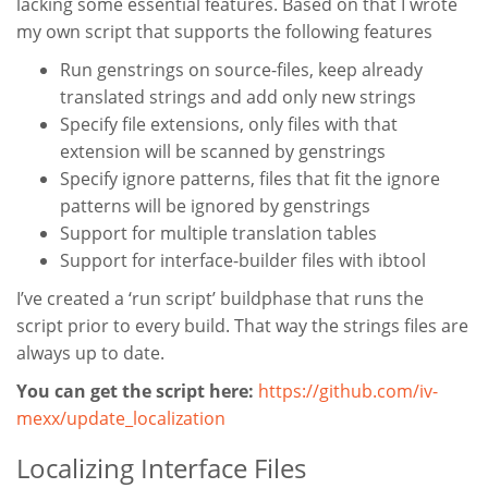
lacking some essential features. Based on that I wrote
my own script that supports the following features
Run genstrings on source-files, keep already
translated strings and add only new strings
Specify file extensions, only files with that
extension will be scanned by genstrings
Specify ignore patterns, files that fit the ignore
patterns will be ignored by genstrings
Support for multiple translation tables
Support for interface-builder files with ibtool
I’ve created a ‘run script’ buildphase that runs the
script prior to every build. That way the strings files are
always up to date.
You can get the script here:
https://github.com/iv-
mexx/update_localization
Localizing Interface Files